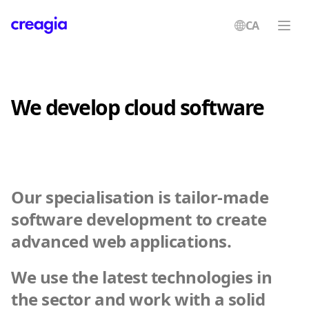
CA
Creagia
We develop cloud software
Our specialisation is tailor-made
software development to create
advanced web applications.
We use the latest technologies in
the sector and work with a solid