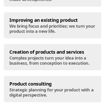
Improving an existing product
We bring focus and priorities; we turn your
product into a new life.
Creation of products and services
Complex projects turn your idea into a
business, from conception to execution.
Product consulting
Strategic planning for your product with a
digital perspective.