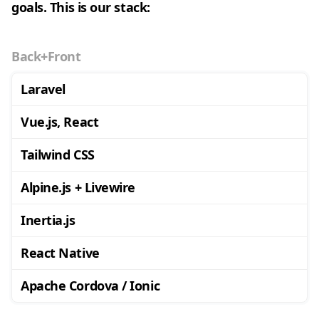
goals. This is our stack:
Back+Front
Laravel
Vue.js, React
Tailwind CSS
Alpine.js + Livewire
Inertia.js
React Native
Apache Cordova / Ionic