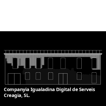
Companyia Igualadina Digital de Serveis
Creagia, SL.