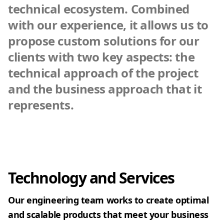
technical ecosystem. Combined
with our experience, it allows us to
propose custom solutions for our
clients with two key aspects: the
technical approach of the project
and the business approach that it
represents.
Technology and Services
Our engineering team works to create optimal
and scalable products that meet your business