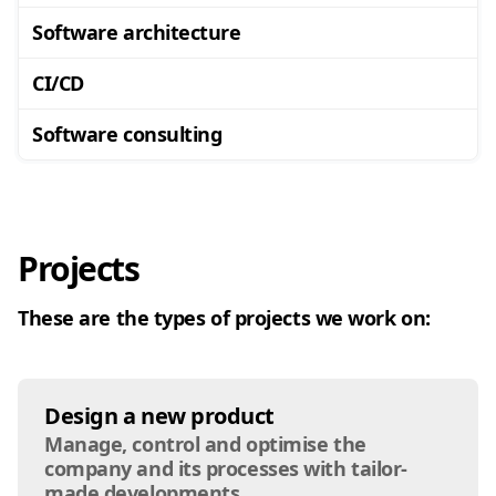
Software architecture
CI/CD
Software consulting
Projects
These are the types of projects we work on:
Design a new product
Manage, control and optimise the
company and its processes with tailor-
made developments.