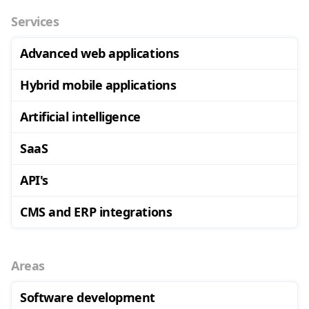
Services
Advanced web applications
Hybrid mobile applications
Artificial intelligence
SaaS
API's
CMS and ERP integrations
Areas
Software development