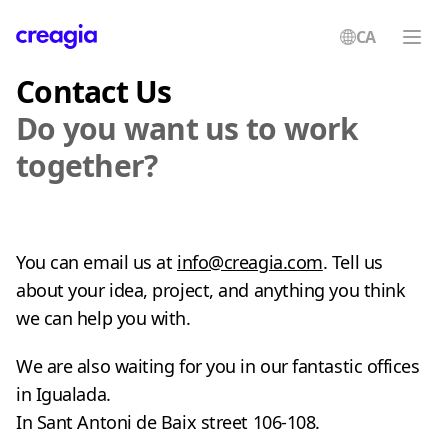
CA
Creagia
Contact Us
Do you want us to work
together?
You can email us at
info@creagia.com
. Tell us
about your idea, project, and anything you think
we can help you with.
We are also waiting for you in our fantastic offices
in Igualada.
In Sant Antoni de Baix street 106-108.