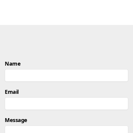
Name
Email
Message