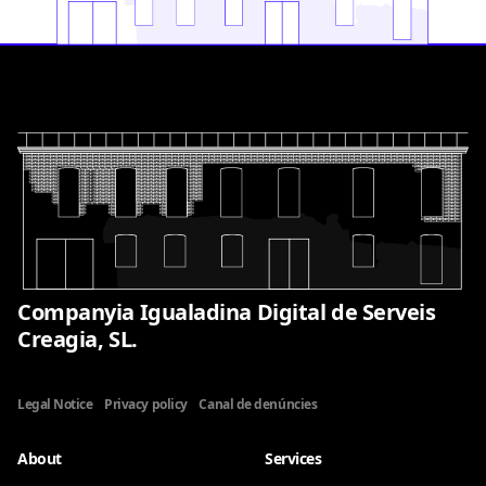
Companyia Igualadina Digital de Serveis
Creagia, SL.
Legal Notice
Privacy policy
Canal de denúncies
About
Services