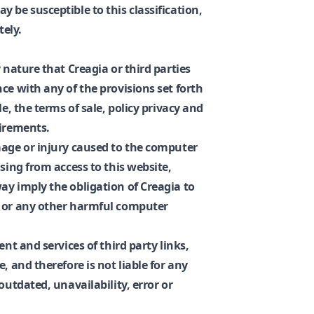
 be susceptible to this classification,
ely.
 nature that Creagia or third parties
ce with any of the provisions set forth
le, the terms of sale, policy privacy and
uirements.
mage or injury caused to the computer
ising from access to this website,
ay imply the obligation of Creagia to
s or any other harmful computer
ent and services of third party links,
, and therefore is not liable for any
outdated, unavailability, error or