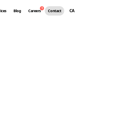
1
CA
ices
Blog
Careers
Contact