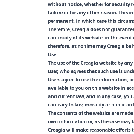
without notice, whether for security 
failure or for any other reason. This 
permanent, in which case this circum
Therefore, Creagia does not guarantee t
continuity of its website, in the even
therefore, at no time may Creagia be he
Use
The use of the Creagia website by any
user, who agrees that such use is under
Users agree to use the information, p
available to you on this website in a
and current law, and in any case, you 
contrary to law, morality or public ord
The contents of the website are made a
own information or, as the case may be
Creagia will make reasonable efforts t