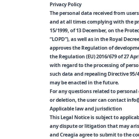
Privacy Policy
The personal data received from users 
and at all times complying with the p
15/1999, of 13 December, on the Protec
“LOPD”), as well as in the Royal Decre
approves the Regulation of developme
the Regulation (EU) 2016/679 of 27 Apri
with regard to the processing of pers
such data and repealing Directive 95/4
may be enacted in the future.
For any questions related to personal 
or deletion, the user can contact inf
Applicable law and jurisdiction
This Legal Notice is subject to applica
any dispute or litigation that may aris
and Creagia agree to submit to the co