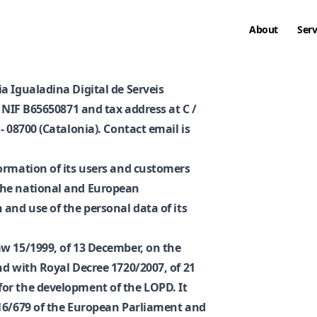
About
Serv
a Igualadina Digital de Serveis
h NIF B65650871 and tax address at C /
- 08700 (Catalonia). Contact email is
ormation of its users and customers
the national and European
and use of the personal data of its
w 15/1999, of 13 December, on the
nd with Royal Decree 1720/2007, of 21
or the development of the LOPD. It
016/679 of the European Parliament and