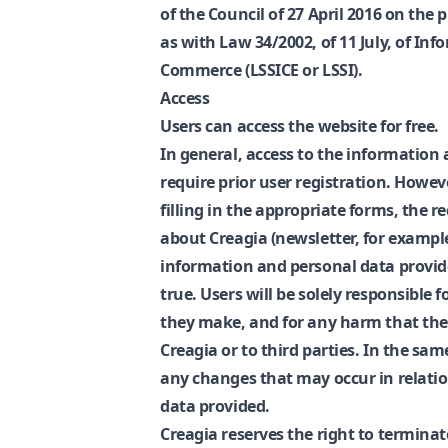
of the Council of 27 April 2016 on the 
as with Law 34/2002, of 11 July, of Inf
Commerce (LSSICE or LSSI).
Access
Users can access the website for free.
In general, access to the information 
require prior user registration. Howeve
filling in the appropriate forms, the r
about Creagia (newsletter, for example
information and personal data provide
true. Users will be solely responsible 
they make, and for any harm that the
Creagia or to third parties. In the sam
any changes that may occur in relati
data provided.
Creagia reserves the right to terminat