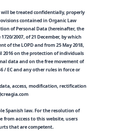
will be treated confidentially, properly
rovisions contained in Organic Law
tion of Personal Data (hereinafter, the
e 1720/2007, of 21 December, by which
nt of the LOPD and from 25 May 2018,
l 2016 on the protection of individuals
onal data and on the free movement of
6 / EC and any other rules in force or
data, access, modification, rectification
o@creagia.com
ble Spanish law. For the resolution of
e from access to this website, users
urts that are competent.