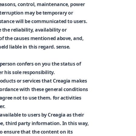
reasons, control, maintenance, power
interruption may be temporary or
stance will be communicated to users.
he reliability, availability or
t of the causes mentioned above, and,
ld liable in this regard. sense.
 person confers on you the status of
 his sole responsibility.
roducts or services that Creagia makes
ccordance with these general conditions
agree not to use them. for activities
er.
vailable to users by Creagia as their
, third party information. In this way,
o ensure that the content on its