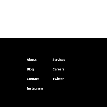
About
Services
Blog
Careers
Contact
Twitter
Instagram