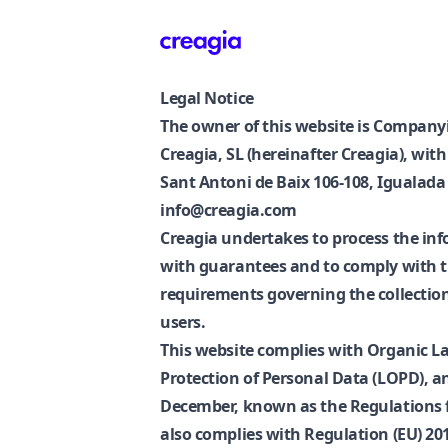
Creagia
Legal Notice
The owner of this website is Companyi
Creagia, SL (hereinafter Creagia), wit
Sant Antoni de Baix 106-108, Igualada 
info@creagia.com
Creagia undertakes to process the inf
with guarantees and to comply with 
requirements governing the collection 
users.
This website complies with Organic La
Protection of Personal Data (LOPD), a
December, known as the Regulations f
also complies with Regulation (EU) 2