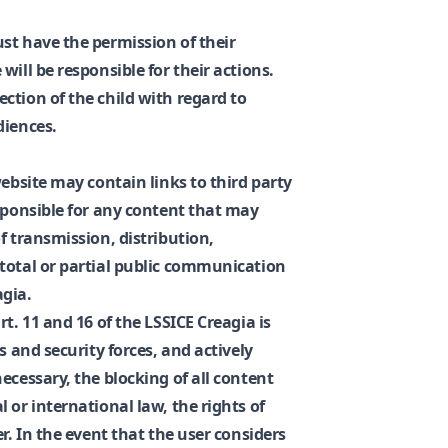
st have the permission of their
will be responsible for their actions.
ction of the child with regard to
diences.
website may contain links to third party
esponsible for any content that may
f transmission, distribution,
total or partial public communication
agia.
t. 11 and 16 of the LSSICE Creagia is
s and security forces, and actively
ecessary, the blocking of all content
 or international law, the rights of
r. In the event that the user considers