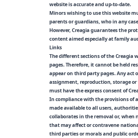
website is accurate and up-to-date.
Minors wishing to use this website mu
parents or guardians, who in any case 
However, Creagia guarantees the prote
content aimed especially at family au
Links
The different sections of the Creagia 
pages. Therefore, it cannot be held r
appear on third party pages. Any act o
assignment, reproduction, storage or 
must have the express consent of Cre
In compliance with the provisions of ar
made available to all users, authoritie
collaborates in the removal or, when n
that may affect or contravene national
third parties or morals and public orde