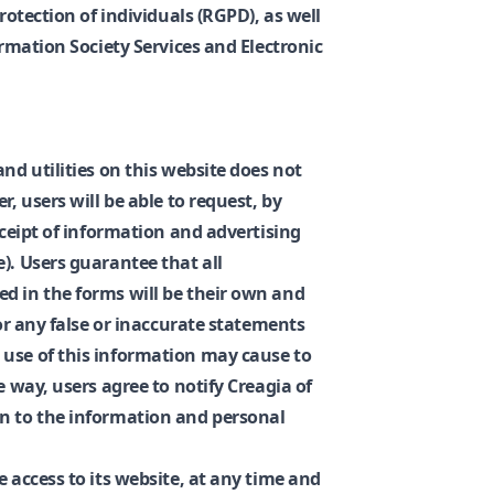
protection of individuals (RGPD), as well
ormation Society Services and Electronic
and utilities on this website does not
r, users will be able to request, by
eceipt of information and advertising
). Users guarantee that all
d in the forms will be their own and
for any false or inaccurate statements
 use of this information may cause to
e way, users agree to notify Creagia of
on to the information and personal
e access to its website, at any time and