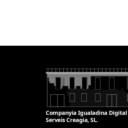
Companyia Igualadina Digital
Serveis Creagia, SL.