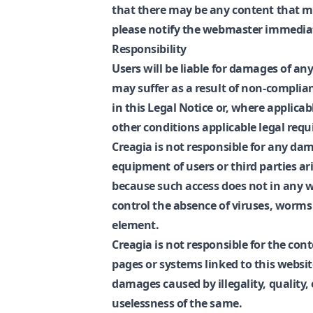
that there may be any content that may
please notify the webmaster immediat
Responsibility
Users will be liable for damages of any
may suffer as a result of non-complian
in this Legal Notice or, where applicab
other conditions applicable legal req
Creagia is not responsible for any da
equipment of users or third parties ar
because such access does not in any w
control the absence of viruses, worm
element.
Creagia is not responsible for the cont
pages or systems linked to this website
damages caused by illegality, quality, 
uselessness of the same.