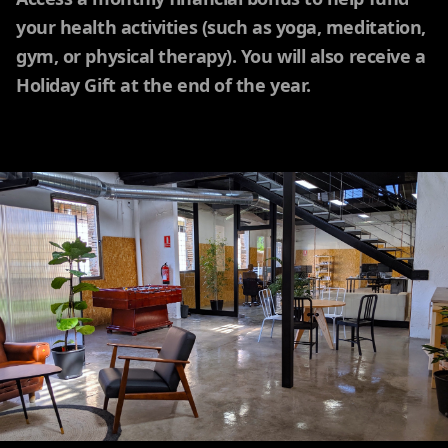
your health activities (such as yoga, meditation,
gym, or physical therapy). You will also receive a
Holiday Gift at the end of the year.