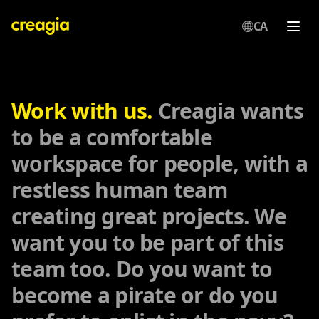
CA
Creagia
Work with us.
Creagia wants
to be a comfortable
workspace for people, with a
restless human team
creating great projects. We
want you to be part of this
team too. Do you want to
become a pirate or do you