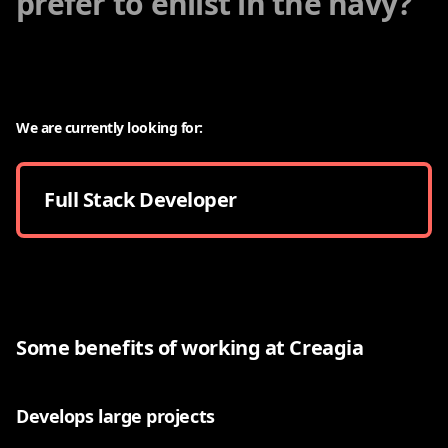
prefer to enlist in the navy?
We are currently looking for:
Full Stack Developer
Some benefits of working at Creagia
Develops large projects