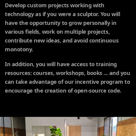
Develop custom projects working with
technology as if you were a sculptor. You will
have the opportunity to grow personally in
various fields, work on multiple projects,
contribute new ideas, and avoid continuous
monotony.
In addition, you will have access to training
resources: courses, workshops, books ... and you
can take advantage of our incentive program to
encourage the creation of open-source code.