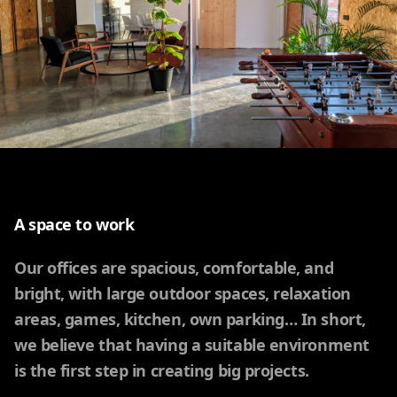
A space to work
Our offices are spacious, comfortable, and
bright, with large outdoor spaces, relaxation
areas, games, kitchen, own parking… In short,
we believe that having a suitable environment
is the first step in creating big projects.