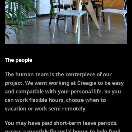
The people
The human team is the centerpiece of our
project. We want working at Creagia to be easy
and compatible with your personal life. So you
can work flexible hours, choose when to
vacation or work semi-remotely.
You may have paid short-term leave periods.
Access a monthly financial bonus to help fund