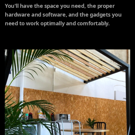
You'll have the space you need, the proper
hardware and software, and the gadgets you
need to work optimally and comfortably.