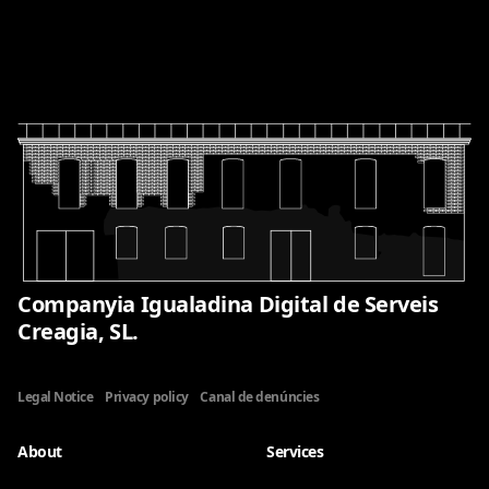
Companyia Igualadina Digital de Serveis
Creagia, SL.
Legal Notice
Privacy policy
Canal de denúncies
About
Services