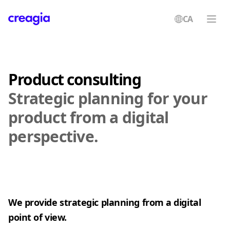
CA
Creagia
Product consulting
Strategic planning for your
product from a digital
perspective.
We provide strategic planning from a digital
point of view.