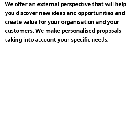
We offer an external perspective that will help
you discover new ideas and opportunities and
create value for your organisation and your
customers. We make personalised proposals
taking into account your specific needs.