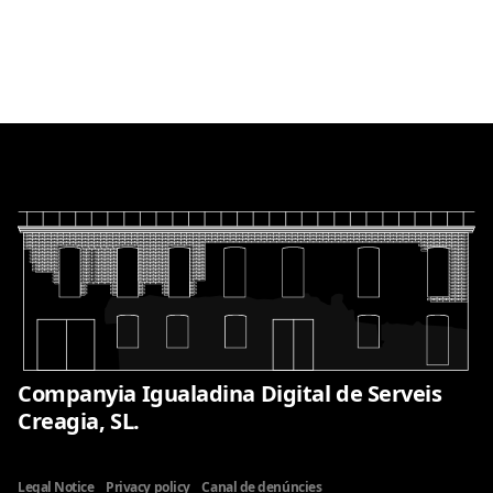
Companyia Igualadina Digital de Serveis
Creagia, SL.
Legal Notice
Privacy policy
Canal de denúncies