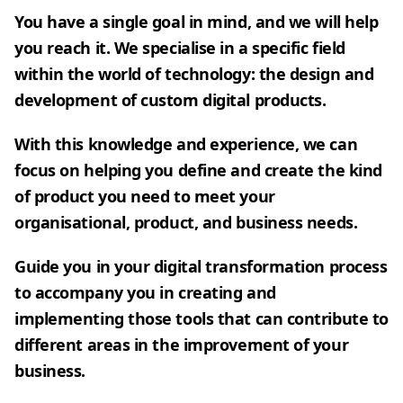
You have a single goal in mind, and we will help
you reach it. We specialise in a specific field
within the world of technology: the design and
development of custom digital products.
With this knowledge and experience, we can
focus on helping you define and create the kind
of product you need to meet your
organisational, product, and business needs.
Guide you in your digital transformation process
to accompany you in creating and
implementing those tools that can contribute to
different areas in the improvement of your
business.