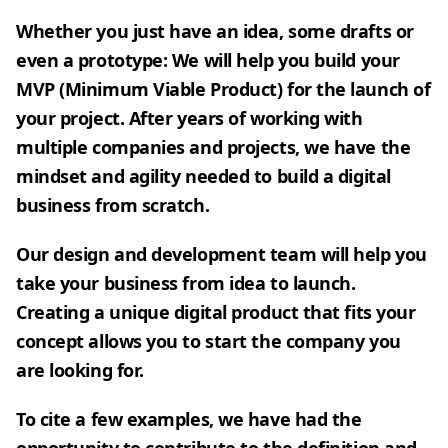
Whether you just have an idea, some drafts or
even a prototype: We will help you build your
MVP (Minimum Viable Product) for the launch of
your project. After years of working with
multiple companies and projects, we have the
mindset and agility needed to build a digital
business from scratch.
Our design and development team will help you
take your business from idea to launch.
Creating a unique digital product that fits your
concept allows you to start the company you
are looking for.
To cite a few examples, we have had the