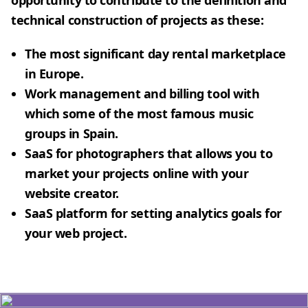
opportunity to contribute to the definition and
technical construction of projects as these:
The most significant day rental marketplace
in Europe.
Work management and billing tool with
which some of the most famous music
groups in Spain.
SaaS for photographers that allows you to
market your projects online with your
website creator.
SaaS platform for setting analytics goals for
your web project.