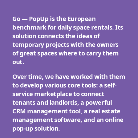
Go — PopUp is the European
benchmark for daily space rentals. Its
solution connects the ideas of
temporary projects with the owners
of great spaces where to carry them
out.
Over time, we have worked with them
to develop various core tools: a self-
service marketplace to connect
tenants and landlords, a powerful
CRM management tool, a real estate
management software, and an online
pop-up solution.