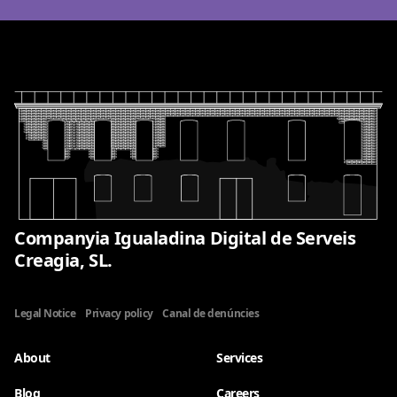
Companyia Igualadina Digital de Serveis
Creagia, SL.
Legal Notice
Privacy policy
Canal de denúncies
About
Services
Blog
Careers