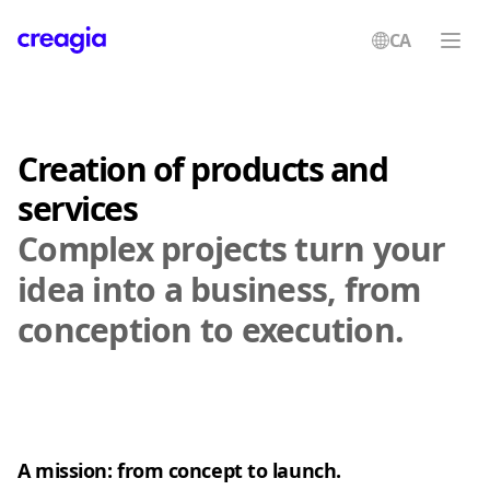
CA
Creagia
Creation of products and
services
Complex projects turn your
idea into a business, from
conception to execution.
A mission: from concept to launch.