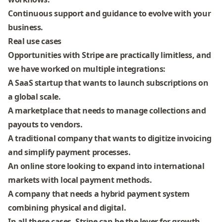
Continuous support and guidance
to evolve with your
business.
Real use cases
Opportunities with Stripe are practically limitless, and
we have worked on multiple integrations:
A SaaS startup that wants to launch subscriptions on
a global scale.
A marketplace that needs to manage collections and
payouts to vendors.
A traditional company that wants to digitize invoicing
and simplify payment processes.
An online store looking to expand into international
markets with local payment methods.
A company that needs a
hybrid payment system
combining physical and digital.
In all these cases,
Stripe can be the lever for growth
,