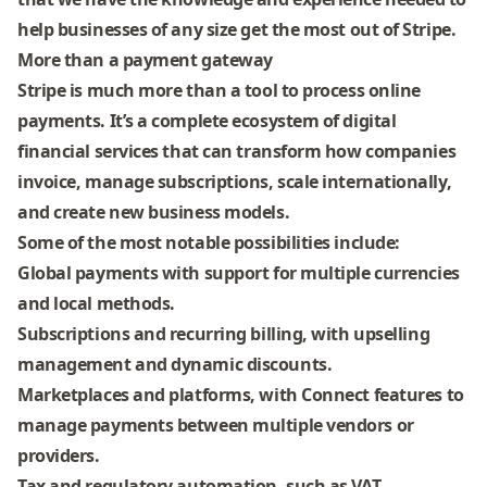
help businesses of any size get the most out of Stripe
.
More than a payment gateway
Stripe
is much more than a tool to process online
payments. It’s a
complete ecosystem of digital
financial services
that can transform how companies
invoice, manage subscriptions, scale internationally,
and create new business models.
Some of the most notable possibilities include:
Global payments
with support for multiple currencies
and local methods.
Subscriptions and recurring billing
, with upselling
management and dynamic discounts.
Marketplaces and platforms
, with Connect features to
manage payments between multiple vendors or
providers.
Tax and regulatory automation
, such as VAT