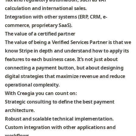
calculation and international sales.
Integration with other systems
(ERP, CRM, e-
commerce, proprietary SaaS).
The value of a certified partner
The value of being a Verified Services Partner is that we
know Stripe in depth
and understand how to apply its
features to each business case. It’s not just about
connecting a payment button, but about
designing
digital strategies that maximize revenue and reduce
operational complexity
.
With Creagia you can count on:
Strategic consulting
to define the best payment
architecture.
Robust and scalable technical implementation
.
Custom integration
with other applications and
workflows.