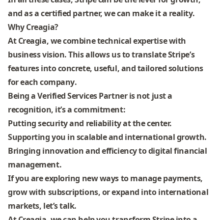
and as a certified partner, we can make it a reality.
Why Creagia?
At Creagia, we combine technical expertise with
business vision. This allows us to translate Stripe’s
features into
concrete, useful, and tailored solutions
for each company
.
Being a Verified Services Partner is not just a
recognition, it’s a commitment:
Putting
security and reliability
at the center.
Supporting you in
scalable and international growth
.
Bringing
innovation and efficiency
to digital financial
management.
If you are exploring new ways to manage payments,
grow with subscriptions, or expand into international
markets,
let’s talk
.
At Creagia, we can help you transform Stripe into a