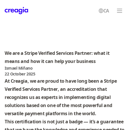
CA
Creagia
We are a Stripe Verified Services Partner: what it
means and how it can help your business
Ismael Miñano
22 October 2025
At Creagia, we are proud to have long been a
Stripe
Verified Services Partner
, an accreditation that
recognizes us as experts in implementing digital
solutions based on one of the most powerful and
versatile payment platforms in the world.
This certification is not just a badge — it’s a guarantee
that we have the knowledge and experience needed to