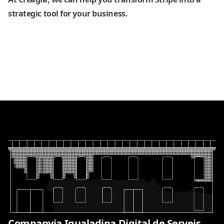
strategic tool for your business.
Companyia Igualadina Digital de Serveis