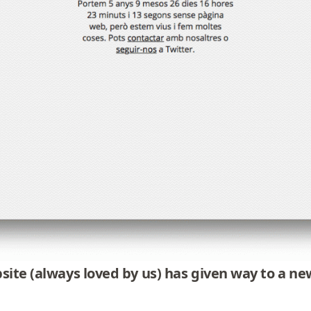
bsite (always loved by us) has given way to a 