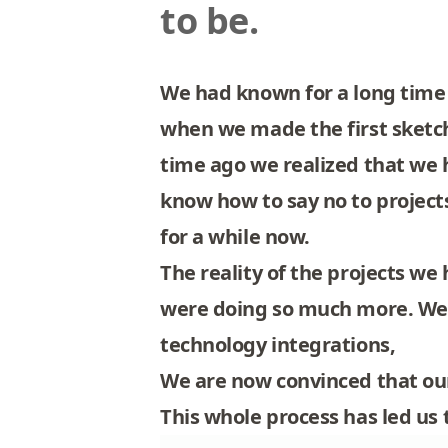
to be.
We had known for a long time 
when we made the first sketch
time ago we realized that we
know how to say no to projects
for a while now.
The reality of the projects w
were doing so much more. We 
technology integrations,
We are now convinced that our
This whole process has led us