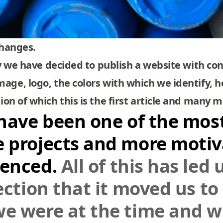
changes.
ty we have decided to publish a website with con
age, logo, the colors with which we identify, 
on of which this is the first article and many m
 have been one of the most
e projects and more moti
ienced.
All of this has led
lection that it moved us t
we were at the time and 