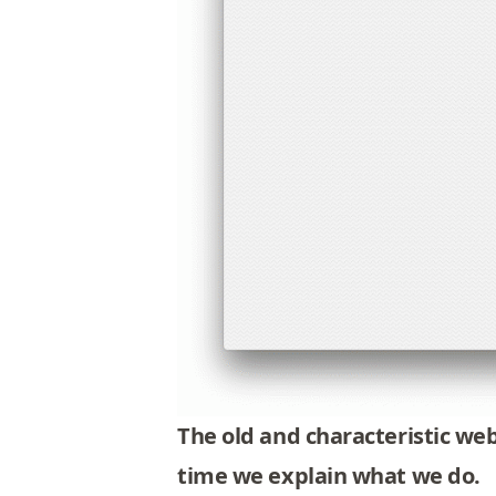
The old and characteristic we
time we explain what we do
.