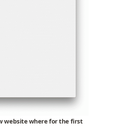
new website where
for the first