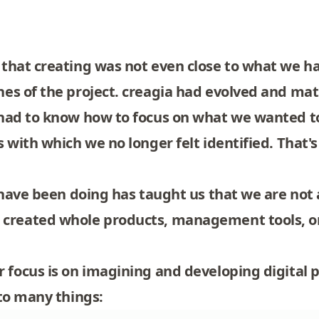
that creating was not even close to what we ha
es of the project. creagia had evolved and matu
 had to know how to focus on what we wanted t
 with which we no longer felt identified. That'
e have been doing has taught us that we are no
created whole products, management tools, o
 focus is on imagining and developing digital 
 to many things: