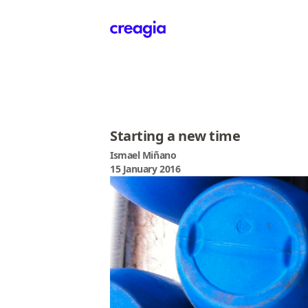
Creagia
Starting a new time
Ismael Miñano
15 January 2016