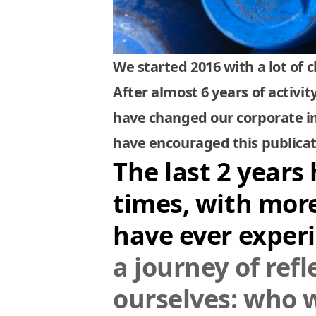
We started 2016 with a lot of 
After almost 6 years of activi
have changed our corporate im
have encouraged this publicati
The last 2 years
times, with mor
have ever exper
a journey of ref
ourselves: who 