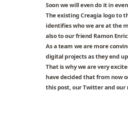
Soon we will even do it in eve
The existing Creagia logo to 
identifies who we are at the
also to our friend
Ramon Enri
As a team we are more convinc
digital projects as they end u
That is why we are very excited
have decided that from now on
this post, our
Twitter
and our