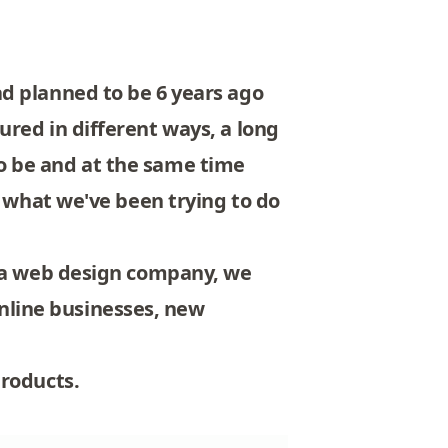
d planned to be 6 years ago
red in different ways, a long
o be and at the same time
s what we've been trying to do
t a web design company, we
nline businesses, new
products.