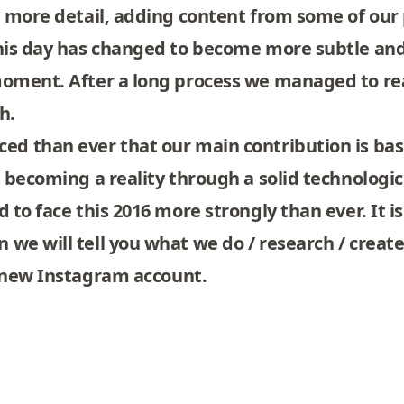
n more detail, adding content from some of our 
this day has changed to become more subtle and
 moment. After a long process we managed to re
ch
.
ed than ever that our main contribution is bas
p becoming a reality through a solid technolog
 to face this 2016 more strongly than ever. It is
 we will tell you what we do / research / crea
 new
Instagram
account.