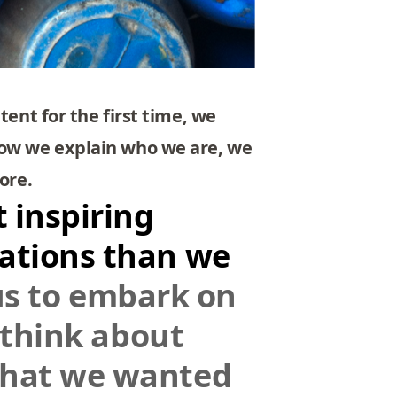
tent for the first time, we
how we explain who we are, we
ore.
 inspiring
vations than we
 us to embark on
o think about
what we wanted