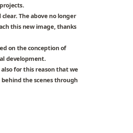
projects.
 clear. The above no longer
ach this new image, thanks
ed on the conception of
ical development.
 also for this reason that we
te behind the scenes through