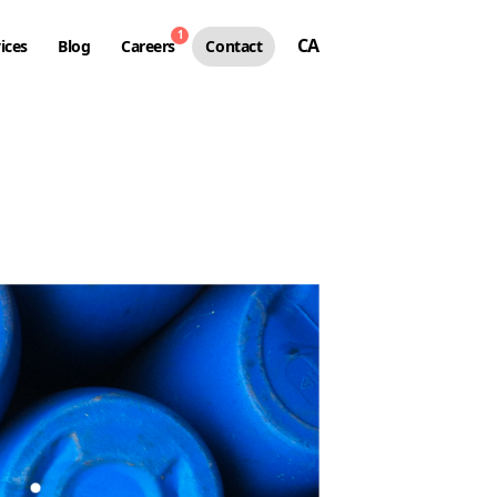
1
CA
ices
Blog
Careers
Contact