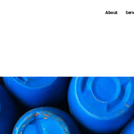
About
Serv