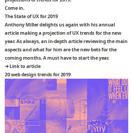
Come in.
The State of UX for 2019
Anthony Miller delights us again with his annual
article making a projection of UX trends for the new
year. As always, an in-depth article reviewing the main
aspects and what for him are the new bets for the
coming months. A must have to start the year.
➜
Link to article
20 web design trends for 2019