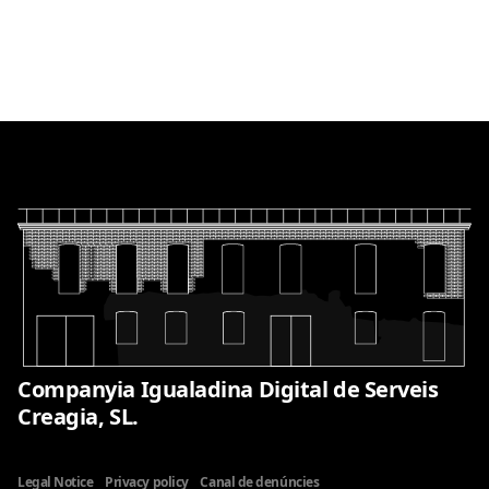
Companyia Igualadina Digital de Serveis
Creagia, SL.
Legal Notice
Privacy policy
Canal de denúncies