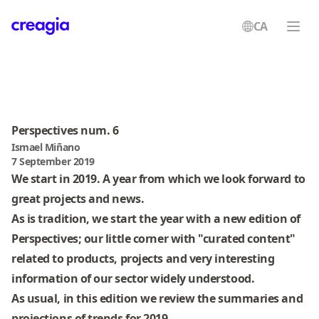
CA
Creagia
Perspectives num. 6
Ismael Miñano
7 September 2019
We start in 2019. A year from which we look forward to
great projects and news.
As is tradition, we start the year with a new edition of
Perspectives; our little corner with "curated content"
related to products, projects and very interesting
information of our sector widely understood.
As usual, in this edition we review the summaries and
projections of trends for 2019.