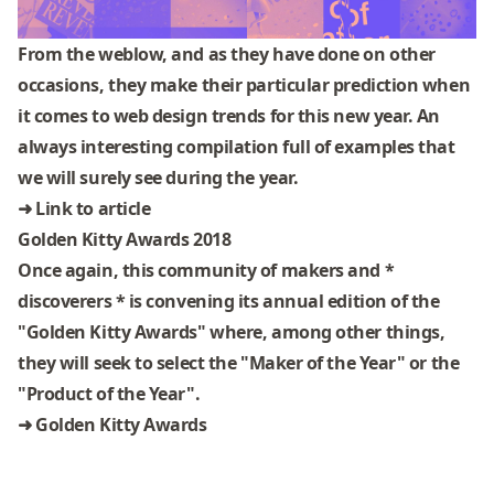
From the
weblow
, and as they have done on other
occasions, they make their particular prediction when
it comes to web design trends for this new year. An
always interesting compilation full of examples that
we will surely see during the year.
➜
Link to article
Golden Kitty Awards 2018
Once again, this community of makers and *
discoverers * is convening its annual edition of the
"Golden Kitty Awards" where, among other things,
they will seek to select the "Maker of the Year" or the
"Product of the Year".
➜
Golden Kitty Awards