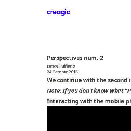
Creagia
Perspectives num. 2
Ismael Miñano
24 October 2016
We continue with the second i
Note: If you don't know what "Per
Interacting with the mobile 