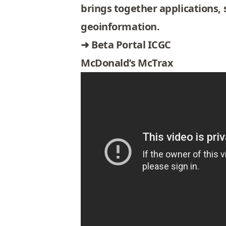
brings together applications, 
geoinformation.
➜
Beta Portal ICGC
McDonald’s McTrax