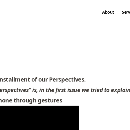
About
Serv
nstallment of our Perspectives.
spectives" is, in the first issue we
tried to explain
phone through gestures