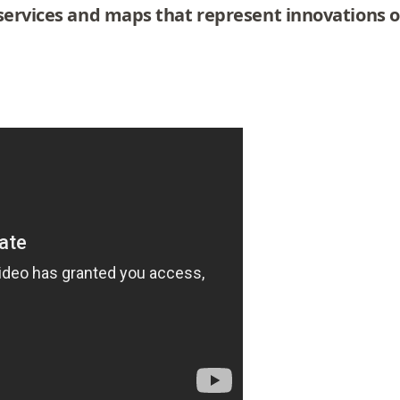
services and maps that represent innovations or