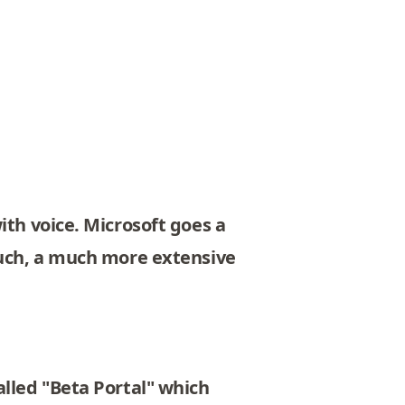
ith voice. Microsoft goes a
ouch, a much more extensive
alled "Beta Portal" which