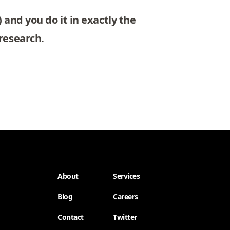
 and you do it in exactly the
research.
About
Services
Blog
Careers
Contact
Twitter