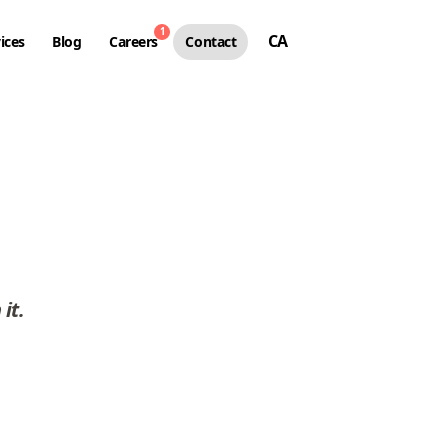
1
CA
ices
Blog
Careers
Contact
 it
.