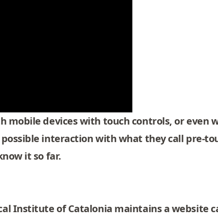
h mobile devices with touch controls, or even w
 possible interaction with what they call pre-t
now it so far.
l Institute of Catalonia maintains a website c