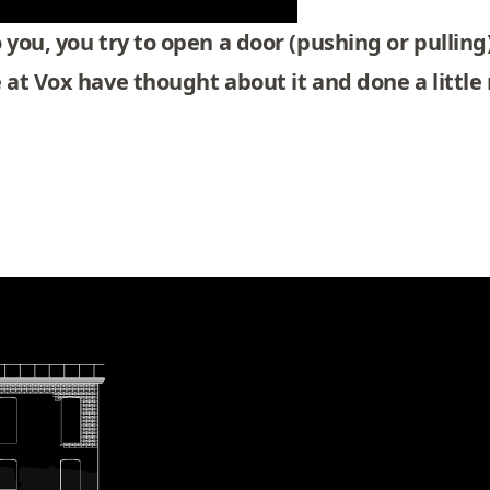
you, you try to open a door (pushing or pulling)
e at
Vox
have thought about it and done a little 