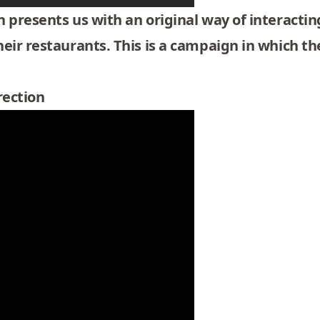
 presents us with an original way of interactin
eir restaurants. This is a campaign in which the
rection