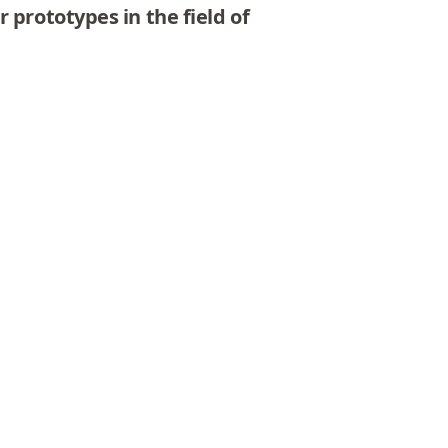
 prototypes in the field of