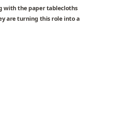
g with the paper tablecloths
y are turning this role into a