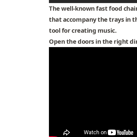
The well-known fast food chain
that accompany the trays in th
tool for creating music.
Open the doors in the right di