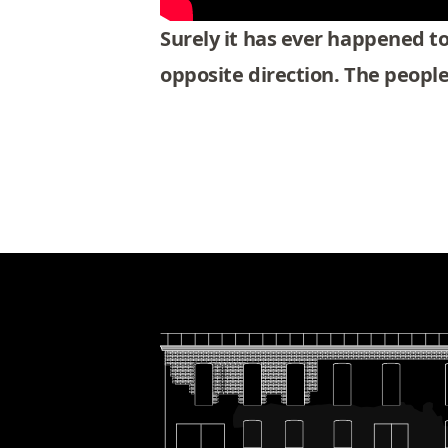
Surely it has ever happened to 
opposite direction. The peopl