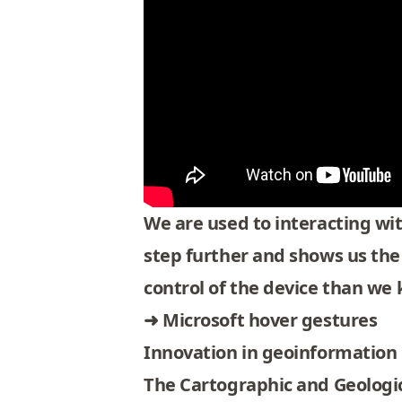
We are used to interacting wit
step further and shows us the
control of the device than we k
➜
Microsoft hover gestures
Innovation in geoinformation
The Cartographic and Geologica