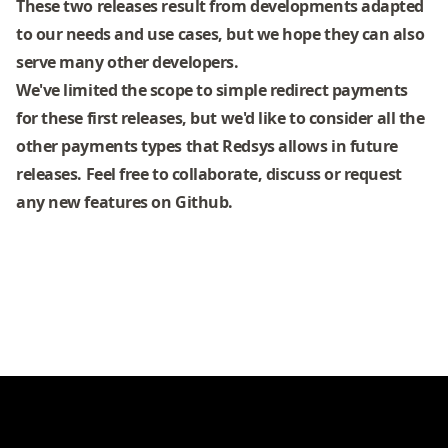
These two releases result from developments adapted
to our needs and use cases, but we hope they can also
serve many other developers.
We've limited the scope to simple redirect payments
for these first releases, but we'd like to consider all the
other payments types that Redsys allows in future
releases. Feel free to collaborate, discuss or request
any new features on Github.