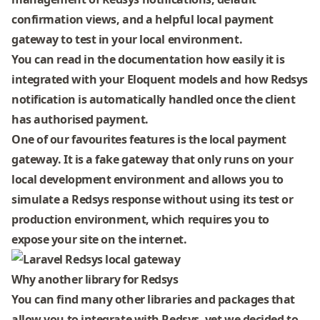
confirmation views, and a helpful local payment
gateway to test in your local environment.
You can
read in the documentation
how easily it is
integrated with your Eloquent models and how Redsys
notification is automatically handled once the client
has authorised payment.
One of our favourites features is the local payment
gateway. It is a fake gateway that only runs on your
local development environment and allows you to
simulate a Redsys response without using its test or
production environment, which requires you to
expose your site on the internet.
Why another library for Redsys
You can find many other libraries and packages that
allow you to integrate with Redsys, yet we decided to