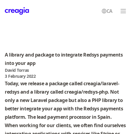
CA
Creagia
A library and package to integrate Redsys payments
into your app
David Torras
3 February 2022
Today, we release a package called
creagia/laravel-
redsys
and a library called
creagia/redsys-php
. Not
only a new Laravel package but also a PHP library to
better integrate your app with the Redsys payments
platform. The lead payment processor in Spain.
When working for our clients, we often find ourselves
integrating applications with services like Stripe or