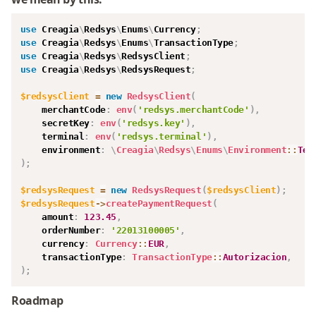
use
Creagia
\
Redsys
\
Enums
\
Currency
;
use
Creagia
\
Redsys
\
Enums
\
TransactionType
;
use
Creagia
\
Redsys
\
RedsysClient
;
use
Creagia
\
Redsys
\
RedsysRequest
;
$redsysClient
=
new
RedsysClient
(
merchantCode
:
env
(
'redsys.merchantCode'
)
,
secretKey
:
env
(
'redsys.key'
)
,
terminal
:
env
(
'redsys.terminal'
)
,
environment
:
\
Creagia
\
Redsys
\
Enums
\
Environment
::
Tes
)
;
$redsysRequest
=
new
RedsysRequest
(
$redsysClient
)
;
$redsysRequest
->
createPaymentRequest
(
amount
:
123.45
,
orderNumber
:
'22013100005'
,
currency
:
Currency
::
EUR
,
transactionType
:
TransactionType
::
Autorizacion
,
)
;
Roadmap