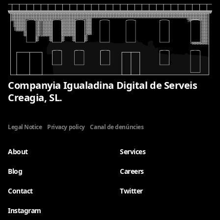
Companyia Igualadina Digital de Serveis
Creagia, SL.
Legal Notice
Privacy policy
Canal de denúncies
About
Services
Blog
Careers
Contact
Twitter
Instagram