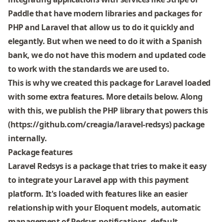
Paddle that have modern libraries and packages for
PHP and Laravel that allow us to do it quickly and
elegantly. But when we need to do it with a Spanish
bank, we do not have this modern and updated code
to work with the standards we are used to.
This is why we created this package for Laravel loaded
with some extra features. More details below. Along
with this, we publish the PHP library that powers this
(https://github.com/creagia/laravel-redsys) package
internally.
Package features
Laravel Redsys is a package that tries to make it easy
to integrate your Laravel app with this payment
platform. It's loaded with features like an easier
relationship with your Eloquent models, automatic
management of Redsys notifications, default