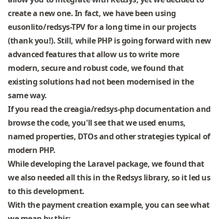
create a new one. In fact, we have been using
eusonlito/redsys-TPV
for a long time in our projects
(thank you!). Still, while PHP is going forward with new
advanced features that allow us to write more
modern, secure and robust code, we found that
existing solutions had not been modernised in the
same way.
If you read the
creagia/redsys-php
documentation and
browse the code, you'll see that we used enums,
named properties, DTOs and other strategies typical of
modern PHP.
While developing the Laravel package, we found that
we also needed all this in the Redsys library, so it led us
to this development.
With the payment creation example, you can see what
we mean by this: