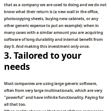
that as a company we are used to doing and we do not
know what their return is (a new wall in the office,
photocopying sheets, buying new cabinets, or any
other generic expense to put an example); when in
many cases with a similar amount you are acquiring
software of long durability and internal benefit from
day 0. And making this investment only once.
3. Tailored to your
needs
Most companies are using large generic software,
often from very large multinationals, which are very
"powerful" and have infinite functionality. Paying for
all that too.