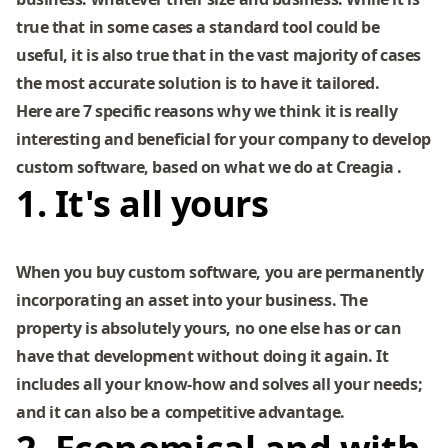
true that in some cases a standard tool could be
useful, it is also true that in the vast majority of cases
the most accurate solution is to have it tailored.
Here are 7 specific reasons why we think it is really
interesting and beneficial for your company to develop
custom software, based on what we do at
Creagia
.
1. It's all yours
When you buy custom software, you are permanently
incorporating an asset into your business. The
property is absolutely yours, no one else has or can
have that development without doing it again. It
includes all your know-how and solves all your needs;
and it can also be a competitive advantage.