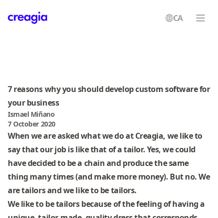
CA
Creagia
7 reasons why you should develop custom software for
your business
Ismael Miñano
7 October 2020
When we are asked what we do at Creagia, we like to
say that our job is like that of a tailor. Yes, we could
have decided to be a chain and produce the same
thing many times (and make more money). But no. We
are tailors and we like to be tailors.
We like to be tailors because of the feeling of having a
unique, tailor-made, quality dress that corresponds