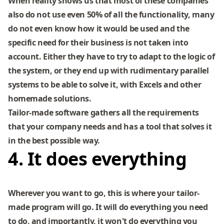
When reality shows us that most of these companies
also do not use even 50% of all the functionality, many
do not even know how it would be used and the
specific need for their business is not taken into
account. Either they have to try to adapt to the logic of
the system, or they end up with rudimentary parallel
systems to be able to solve it, with Excels and other
homemade solutions.
Tailor-made software gathers all the requirements
that your company needs and has a tool that solves it
in the best possible way.
4. It does everything
Wherever you want to go, this is where your tailor-
made program will go. It will do everything you need
to do, and importantly, it won't do everything you