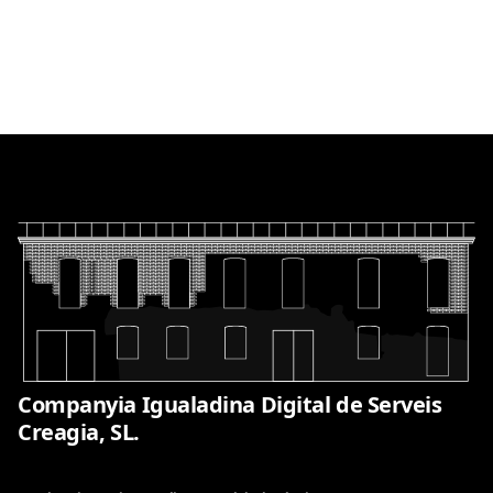
Companyia Igualadina Digital de Serveis
Creagia, SL.