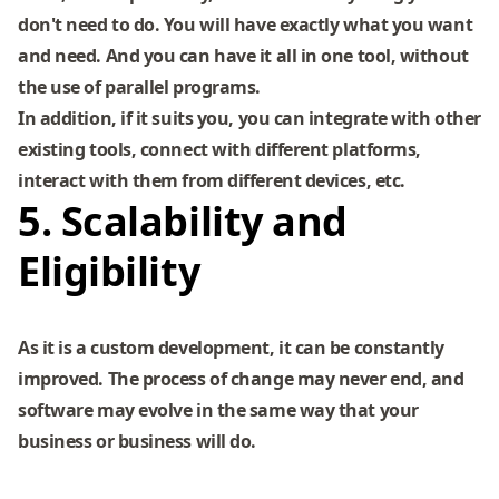
don't need to do. You will have exactly what you want
and need. And you can have it all in one tool, without
the use of parallel programs.
In addition, if it suits you, you can integrate with other
existing tools, connect with different platforms,
interact with them from different devices, etc.
5. Scalability and
Eligibility
As it is a custom development, it can be constantly
improved. The process of change may never end, and
software may evolve in the same way that your
business or business will do.