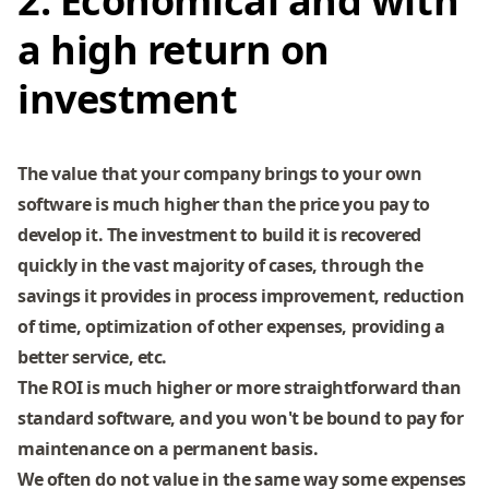
2. Economical and with
a high return on
investment
The value that your company brings to your own
software is much higher than the price you pay to
develop it. The investment to build it is recovered
quickly in the vast majority of cases, through the
savings it provides in process improvement, reduction
of time, optimization of other expenses, providing a
better service, etc.
The ROI is much higher or more straightforward than
standard software, and you won't be bound to pay for
maintenance on a permanent basis.
We often do not value in the same way some expenses