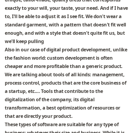
exactly to your will, your taste, your need. And if I have
to, I'll be able to adjust it as I see fit. We don't wear a
standard garment, with a pattern that doesn't fit well
enough, and with a style that doesn't quite fit us, but
we'll keep pulling
Also in our case of digital product development, unlike
the fashion world: custom development is often
cheaper and more profitable than a generic product.
We are talking about tools of all kinds: management,
process control, products that are the core business of
a startup, etc.… Tools that contribute to the
digitalization of the company, its digital
transformation, a best optimization of resources or
that are directly your product.
These types of software are suitable for any type of
business: whatever their size and business. While it is